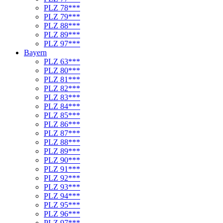
PLZ 78***
PLZ 79***
PLZ 88***
PLZ 89***
PLZ 97***
Bayern
PLZ 63***
PLZ 80***
PLZ 81***
PLZ 82***
PLZ 83***
PLZ 84***
PLZ 85***
PLZ 86***
PLZ 87***
PLZ 88***
PLZ 89***
PLZ 90***
PLZ 91***
PLZ 92***
PLZ 93***
PLZ 94***
PLZ 95***
PLZ 96***
PLZ 97***