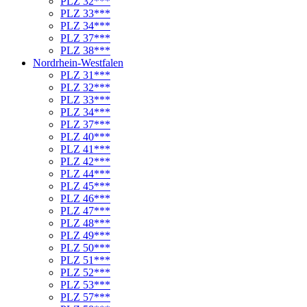
PLZ 32***
PLZ 33***
PLZ 34***
PLZ 37***
PLZ 38***
Nordrhein-Westfalen
PLZ 31***
PLZ 32***
PLZ 33***
PLZ 34***
PLZ 37***
PLZ 40***
PLZ 41***
PLZ 42***
PLZ 44***
PLZ 45***
PLZ 46***
PLZ 47***
PLZ 48***
PLZ 49***
PLZ 50***
PLZ 51***
PLZ 52***
PLZ 53***
PLZ 57***