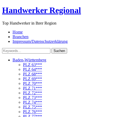
Handwerker Regional
Top Handwerker in Ihrer Region
Home
Branchen
Impressum/Datenschutzerklärung
Suchen
Baden-Württemberg
PLZ 63***
PLZ 64***
PLZ 68***
PLZ 69***
PLZ 70***
PLZ 71***
PLZ 72***
PLZ 73***
PLZ 74***
PLZ 75***
PLZ 76***
PLZ 77***