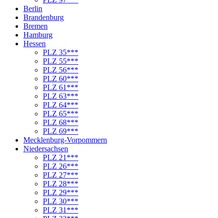
Berlin
Brandenburg
Bremen
Hamburg
Hessen
PLZ 35***
PLZ 55***
PLZ 56***
PLZ 60***
PLZ 61***
PLZ 63***
PLZ 64***
PLZ 65***
PLZ 68***
PLZ 69***
Mecklenburg-Vorpommern
Niedersachsen
PLZ 21***
PLZ 26***
PLZ 27***
PLZ 28***
PLZ 29***
PLZ 30***
PLZ 31***