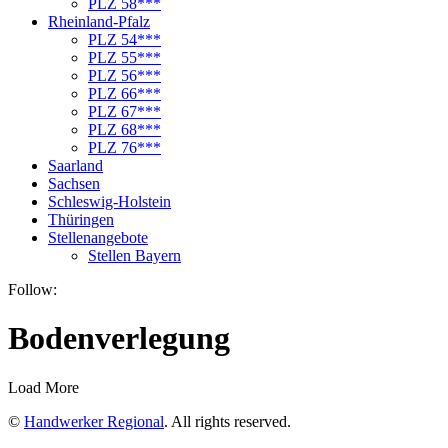
PLZ 58***
Rheinland-Pfalz
PLZ 54***
PLZ 55***
PLZ 56***
PLZ 66***
PLZ 67***
PLZ 68***
PLZ 76***
Saarland
Sachsen
Schleswig-Holstein
Thüringen
Stellenangebote
Stellen Bayern
Follow:
Bodenverlegung
Load More
©
Handwerker Regional
. All rights reserved.