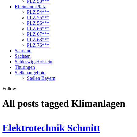
PLZ 58***
Rheinland-Pfalz
PLZ 54***
PLZ 55***
PLZ 56***
PLZ 66***
PLZ 67***
PLZ 68***
PLZ 76***
Saarland
Sachsen
Schleswig-Holstein
Thüringen
Stellenangebote
Stellen Bayern
Follow:
All posts tagged Klimanlagen
Elektrotechnik Schmitt