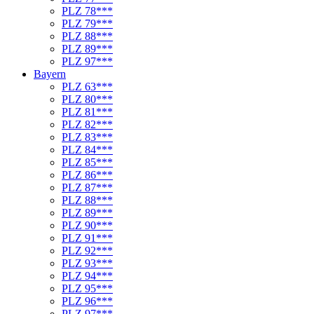
PLZ 78***
PLZ 79***
PLZ 88***
PLZ 89***
PLZ 97***
Bayern
PLZ 63***
PLZ 80***
PLZ 81***
PLZ 82***
PLZ 83***
PLZ 84***
PLZ 85***
PLZ 86***
PLZ 87***
PLZ 88***
PLZ 89***
PLZ 90***
PLZ 91***
PLZ 92***
PLZ 93***
PLZ 94***
PLZ 95***
PLZ 96***
PLZ 97***