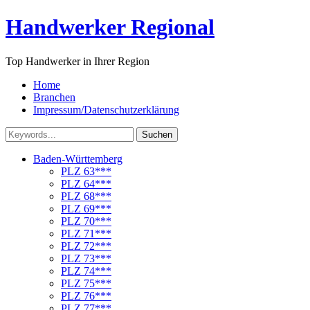
Handwerker Regional
Top Handwerker in Ihrer Region
Home
Branchen
Impressum/Datenschutzerklärung
Suchen
Baden-Württemberg
PLZ 63***
PLZ 64***
PLZ 68***
PLZ 69***
PLZ 70***
PLZ 71***
PLZ 72***
PLZ 73***
PLZ 74***
PLZ 75***
PLZ 76***
PLZ 77***