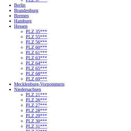
Berlin
Brandenburg
Bremen
Hamburg
Hessen
PLZ 35***
PLZ 55***
PLZ 56***
PLZ 60***
PLZ 61***
PLZ 63***
PLZ 64***
PLZ 65***
PLZ 68***
PLZ 69***
Mecklenburg-Vorpommern
Niedersachsen
PLZ 21***
PLZ 26***
PLZ 27***
PLZ 28***
PLZ 29***
PLZ 30***
PLZ 31***