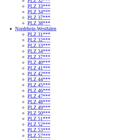
PLZ 32***
PLZ 33***
PLZ 34***
PLZ 37***
PLZ 38***
Nordrhein-Westfalen
PLZ 31***
PLZ 32***
PLZ 33***
PLZ 34***
PLZ 37***
PLZ 40***
PLZ 41***
PLZ 42***
PLZ 44***
PLZ 45***
PLZ 46***
PLZ 47***
PLZ 48***
PLZ 49***
PLZ 50***
PLZ 51***
PLZ 52***
PLZ 53***
PLZ 57***