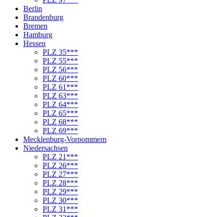
Berlin
Brandenburg
Bremen
Hamburg
Hessen
PLZ 35***
PLZ 55***
PLZ 56***
PLZ 60***
PLZ 61***
PLZ 63***
PLZ 64***
PLZ 65***
PLZ 68***
PLZ 69***
Mecklenburg-Vorpommern
Niedersachsen
PLZ 21***
PLZ 26***
PLZ 27***
PLZ 28***
PLZ 29***
PLZ 30***
PLZ 31***