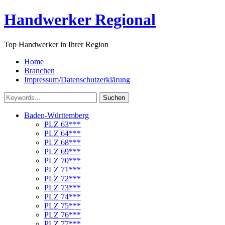
Handwerker Regional
Top Handwerker in Ihrer Region
Home
Branchen
Impressum/Datenschutzerklärung
Suchen
Baden-Württemberg
PLZ 63***
PLZ 64***
PLZ 68***
PLZ 69***
PLZ 70***
PLZ 71***
PLZ 72***
PLZ 73***
PLZ 74***
PLZ 75***
PLZ 76***
PLZ 77***