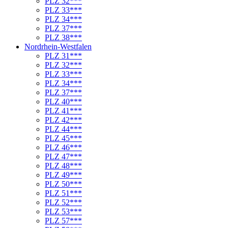
PLZ 32***
PLZ 33***
PLZ 34***
PLZ 37***
PLZ 38***
Nordrhein-Westfalen
PLZ 31***
PLZ 32***
PLZ 33***
PLZ 34***
PLZ 37***
PLZ 40***
PLZ 41***
PLZ 42***
PLZ 44***
PLZ 45***
PLZ 46***
PLZ 47***
PLZ 48***
PLZ 49***
PLZ 50***
PLZ 51***
PLZ 52***
PLZ 53***
PLZ 57***