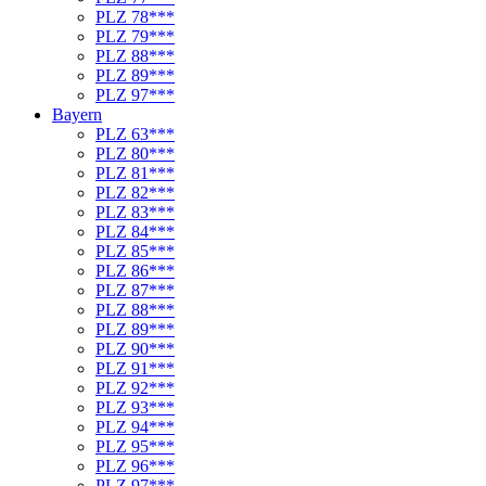
PLZ 78***
PLZ 79***
PLZ 88***
PLZ 89***
PLZ 97***
Bayern
PLZ 63***
PLZ 80***
PLZ 81***
PLZ 82***
PLZ 83***
PLZ 84***
PLZ 85***
PLZ 86***
PLZ 87***
PLZ 88***
PLZ 89***
PLZ 90***
PLZ 91***
PLZ 92***
PLZ 93***
PLZ 94***
PLZ 95***
PLZ 96***
PLZ 97***