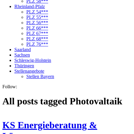
PLZ 58***
Rheinland-Pfalz
PLZ 54***
PLZ 55***
PLZ 56***
PLZ 66***
PLZ 67***
PLZ 68***
PLZ 76***
Saarland
Sachsen
Schleswig-Holstein
Thüringen
Stellenangebote
Stellen Bayern
Follow:
All posts tagged Photovaltaik
KS Energieberatung &