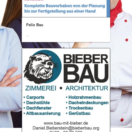
Felix Bau
...