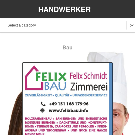
HANDWERKER
REGIONAL
Bau