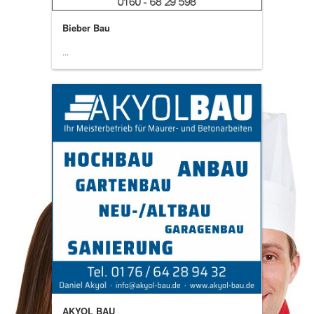
Bieber Bau
...
AKYOL BAU