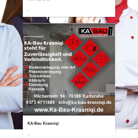
...
KA-Bau Krasniqi
...