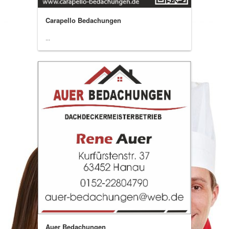
Carapello Bedachungen
...
Auer Bedachungen