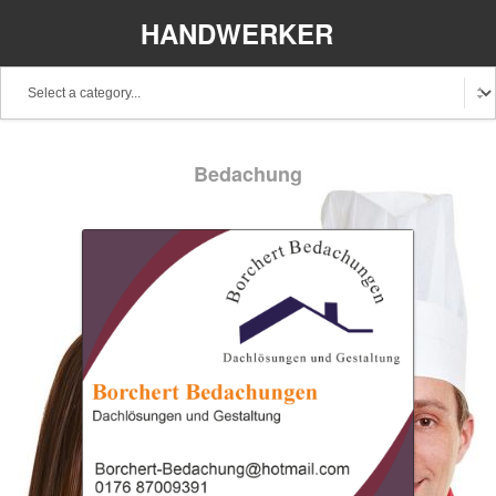
HANDWERKER
REGIONAL
Bedachung