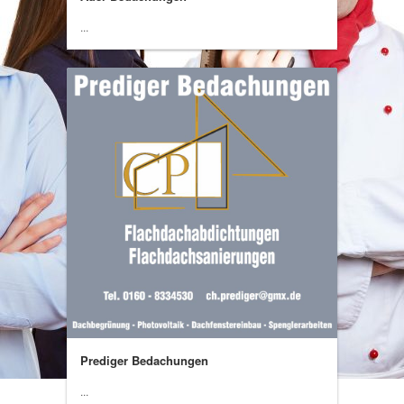
...
Prediger Bedachungen
...