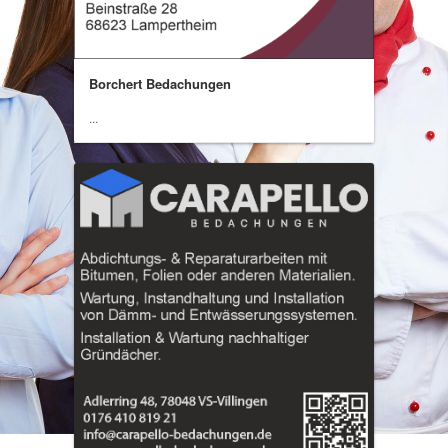
Borchert Bedachungen
...