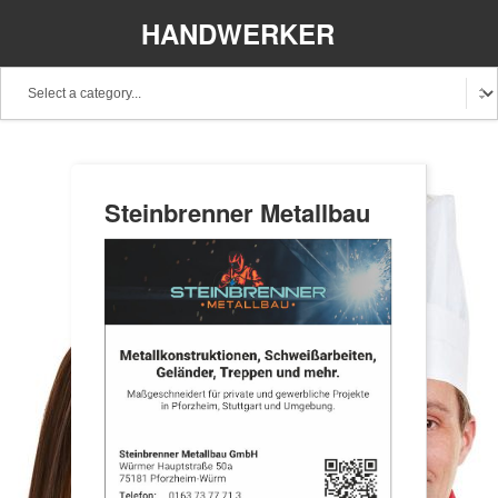
HANDWERKER
REGIONAL
Steinbrenner Metallbau