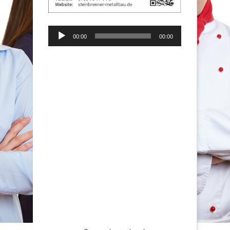
Audio-
00:00
00:00
Player