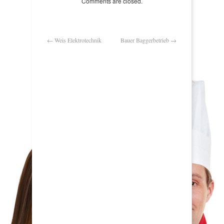
Comments are closed.
←
Weis Elektrotechnik
Bauer Baggerbetrieb
→