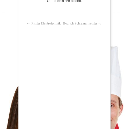
Comments are closed.
←
Pfister Elektrotechnik
Heurich Schreinermeister
→