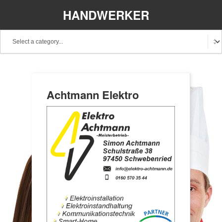
HANDWERKER
REGIONAL
Achtmann Elektro