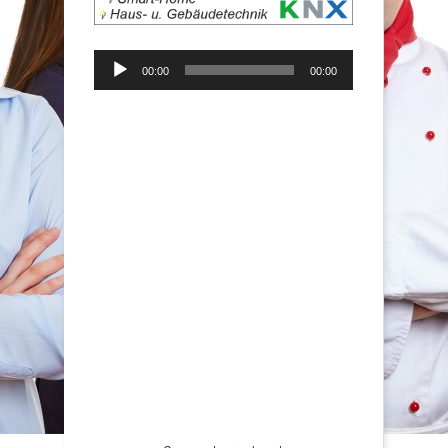
Audio-
00:00
00:00
Player