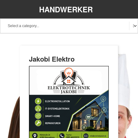
HANDWERKER
REGIONAL
Jakobi Elektro