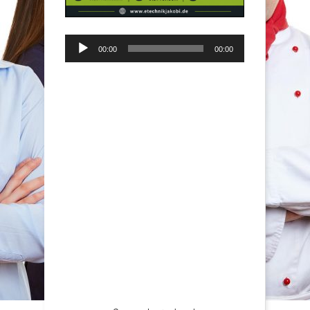
Audio-
00:00
00:00
Player