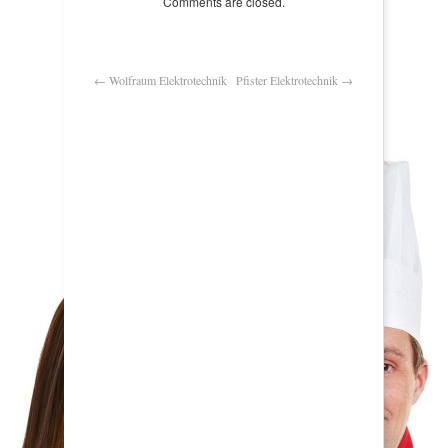
Comments are closed.
←
Wolfraum Elektrotechnik
Pfister Elektrotechnik
→