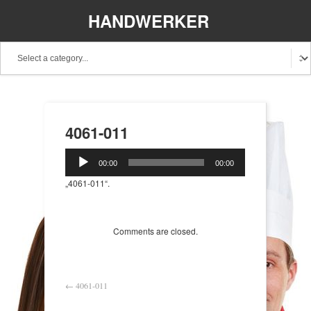
HANDWERKER
REGIONAL
4061-011
Audio-
00:00
00:00
Player
„4061-011“.
Comments are closed.
←
4061-011