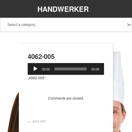
HANDWERKER
REGIONAL
4062-005
Audio-
00:00
00:00
Player
„4062-005“.
Comments are closed.
←
4062-005