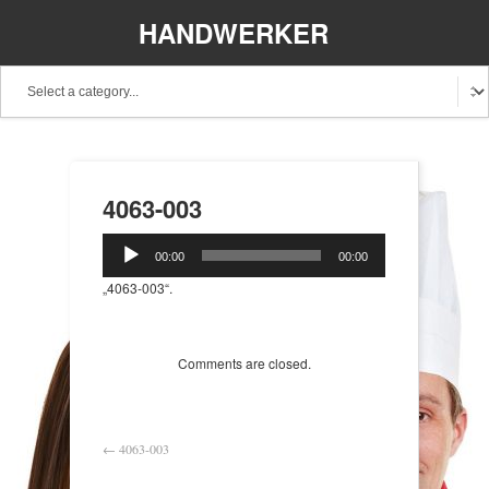
HANDWERKER
REGIONAL
4063-003
Audio-
00:00
00:00
Player
„4063-003“.
Comments are closed.
←
4063-003