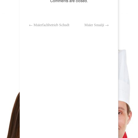
Comments are closed.
←
Malerfachbetrieb Schudt
Maler Smailji
→