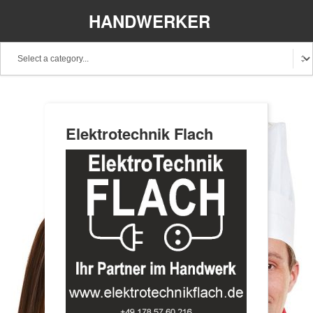
HANDWERKER
REGIONAL
Elektrotechnik Flach