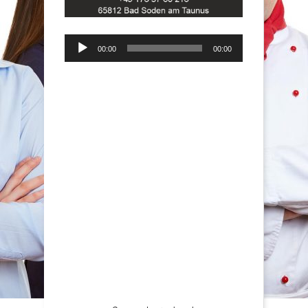
Audio-
00:00
00:00
Player