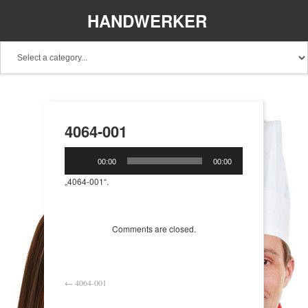
HANDWERKER
REGIONAL
4064-001
Audio-
00:00
00:00
Player
„4064-001“.
Comments are closed.
←
4064-001