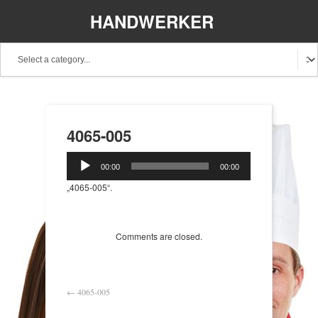
HANDWERKER
REGIONAL
4065-005
Audio-
00:00
00:00
Player
„4065-005“.
Comments are closed.
←
4065-005