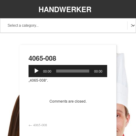
HANDWERKER
REGIONAL
4065-008
Audio-
00:00
00:00
Player
„4065-008“.
Comments are closed.
←
4065-008