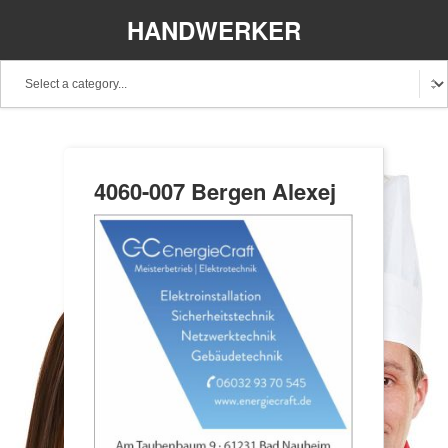
HANDWERKER
REGIONAL
4060-007 Bergen Alexej