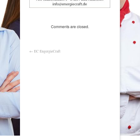
Comments are closed.
←
EC EngergieCraft