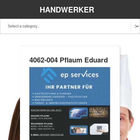
HANDWERKER
REGIONAL
4062-004 Pflaum Eduard