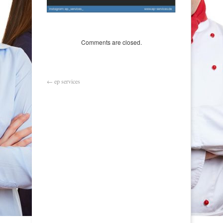
Comments are closed.
←
ep services