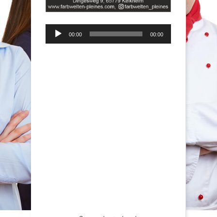
Audio-
00:00
00:00
Player