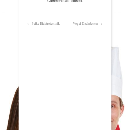
Comments are closed.
←
Peike Elektrotechnik
Vogel Dachdecker
→