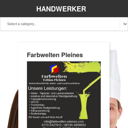
HANDWERKER
REGIONAL
Farbwelten Pleines