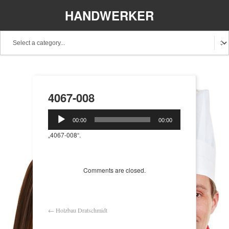
HANDWERKER
REGIONAL
4067-008
Audio-
00:00
00:00
Player
„4067-008“.
Comments are closed.
←
Holzbau Dratschmidt