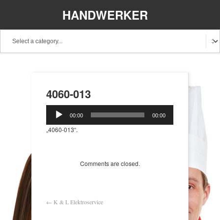
HANDWERKER
REGIONAL
4060-013
Audio-
00:00
00:00
Player
„4060-013“.
Comments are closed.
←
K & L Elektroservice