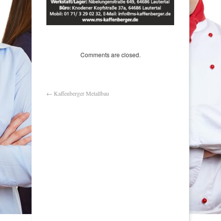
Comments are closed.
←
Kaffenberger Metallbau