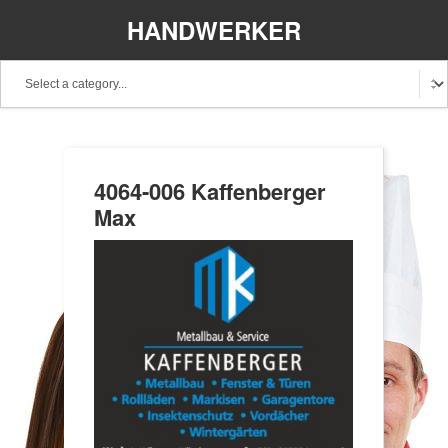
HANDWERKER
REGIONAL
4064-006 Kaffenberger
Max