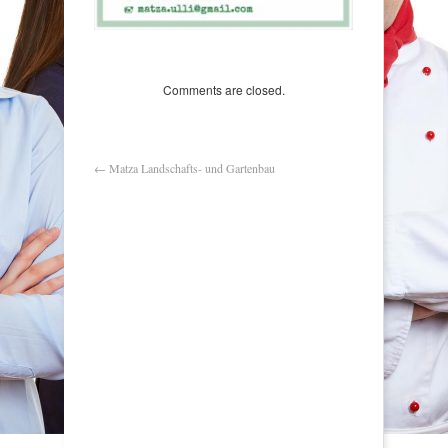
Comments are closed.
←
Matza Landschafts- und Gartenbau