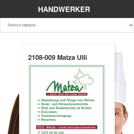
HANDWERKER
REGIONAL
2108-009 Matza Ulli