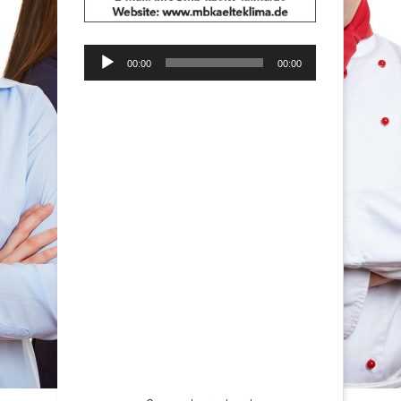
Audio-
00:00
00:00
Player