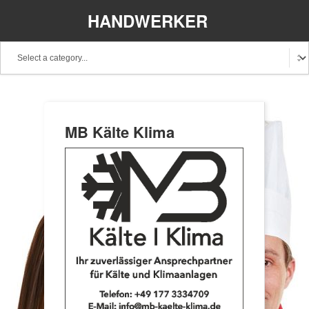
HANDWERKER
REGIONAL
MB Kälte Klima