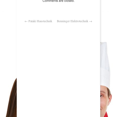
Comments are closed.
←
Pataki Haustechnik
Benninger Elektrotechnik
→