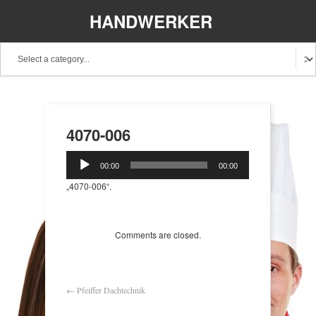
HANDWERKER
REGIONAL
4070-006
Audio-
00:00
00:00
Player
„4070-006“.
Comments are closed.
←
Pfeiffer Dachtechnik