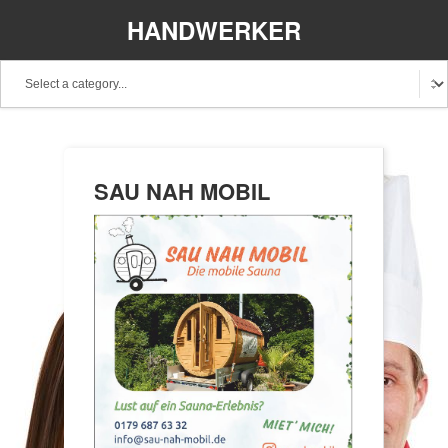
HANDWERKER
REGIONAL
SAU NAH MOBIL