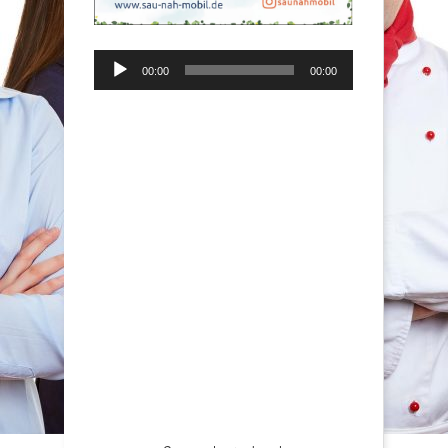
Audio-
00:00
00:00
Player