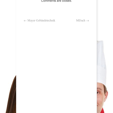
Comments are closed.
←
Mayer Gebäudetechnik
MDach
→