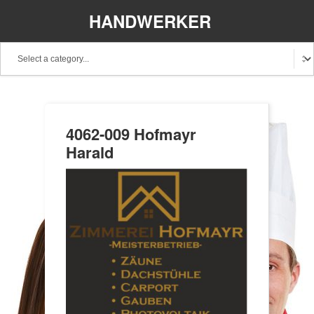
HANDWERKER
REGIONAL
4062-009 Hofmayr
Harald