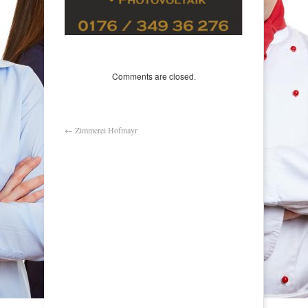
Comments are closed.
←
Zimmerei Hofmayr