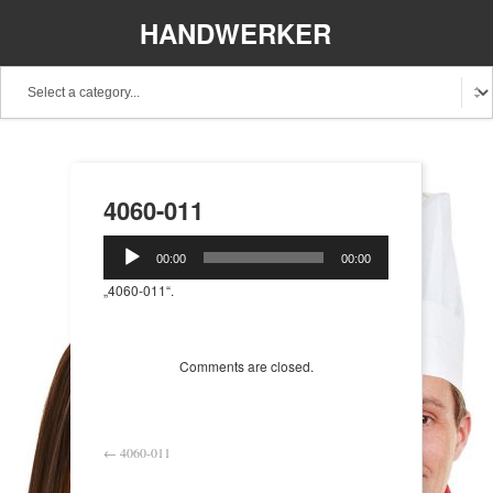
HANDWERKER
REGIONAL
4060-011
Audio-
00:00
00:00
Player
„4060-011“.
Comments are closed.
←
4060-011