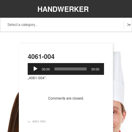
HANDWERKER
REGIONAL
4061-004
Audio-
00:00
00:00
Player
„4061-004“.
Comments are closed.
←
4061-004