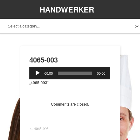
HANDWERKER
REGIONAL
4065-003
Audio-
00:00
00:00
Player
„4065-003“.
Comments are closed.
←
4065-003