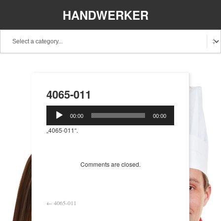
HANDWERKER
REGIONAL
4065-011
Audio-
00:00
00:00
Player
„4065-011“.
Comments are closed.
←
4065-011