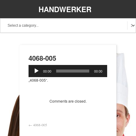
HANDWERKER
REGIONAL
4068-005
Audio-
00:00
00:00
Player
„4068-005“.
Comments are closed.
←
4068-005