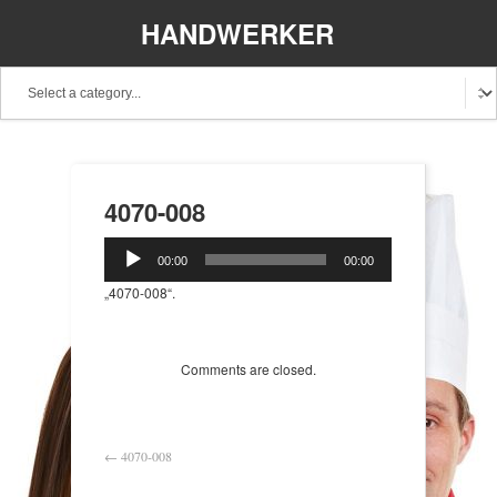
HANDWERKER
REGIONAL
4070-008
Audio-
00:00
00:00
Player
„4070-008“.
Comments are closed.
←
4070-008