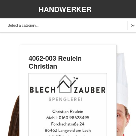
HANDWERKER
REGIONAL
4062-003 Reulein
Christian