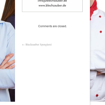
Comments are closed.
←
Blechzauber Spenglerei