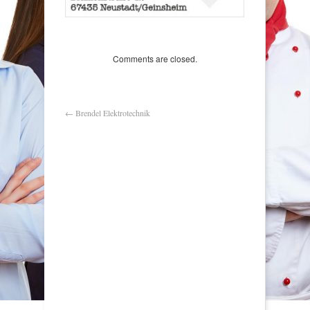
Comments are closed.
←
Brendel Elektrotechnik