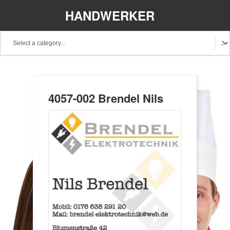
HANDWERKER
REGIONAL
4057-002 Brendel Nils