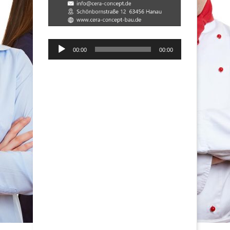
Audio-
00:00
00:00
Player