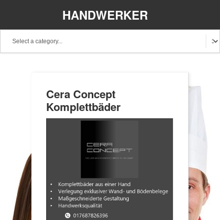
HANDWERKER
REGIONAL
Cera Concept
Komplettbäder