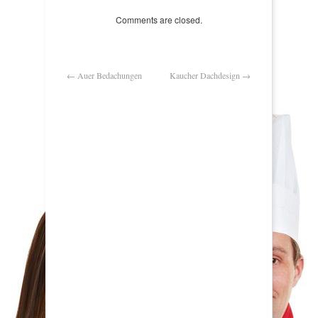
Comments are closed.
←
Auer Bedachungen
Kaucher Dachdesign
→