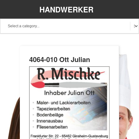
HANDWERKER
REGIONAL
4064-010 Ott Julian