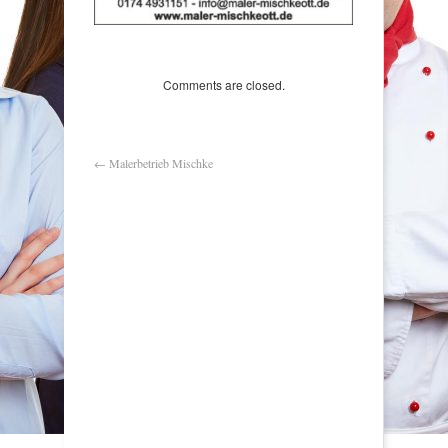
Comments are closed.
←
Malerbetrieb Mischke