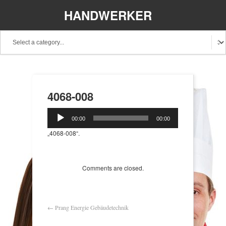
HANDWERKER
REGIONAL
4068-008
Audio-
00:00
00:00
Player
„4068-008“.
Comments are closed.
←
Prang Energie Gebäudetechnik