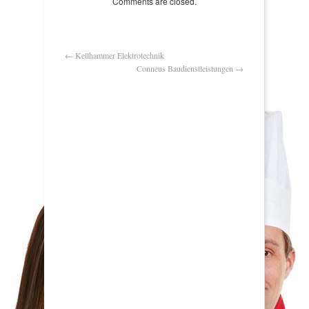
Comments are closed.
←
Kellhammer Elektrotechnik
Conneus Baudienstleistungen
→