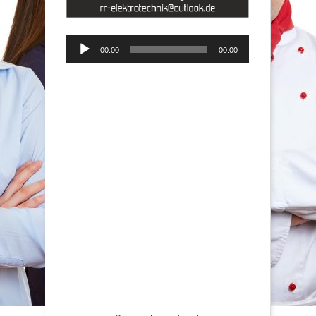
Audio-
00:00
00:00
Player