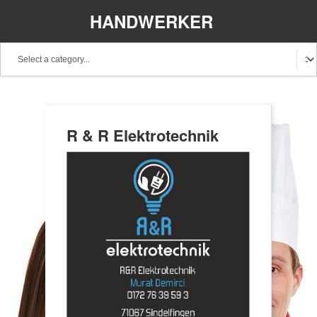
HANDWERKER
REGIONAL
R & R Elektrotechnik