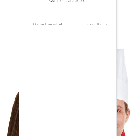
Comments are closed.
←
Gorhan Haustechnik
Julians Bau
→