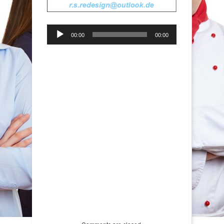
Audio-
00:00
00:00
Player