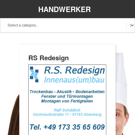
HANDWERKER
REGIONAL
RS Redesign