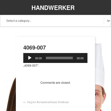
HANDWERKER
REGIONAL
4069-007
Audio-
00:00
00:00
Player
„4069-007“.
Comments are closed.
←
Siegrist Bestandsaufname Denkmal