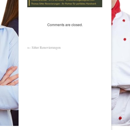
Comments are closed.
←
Sitter Renovierungen