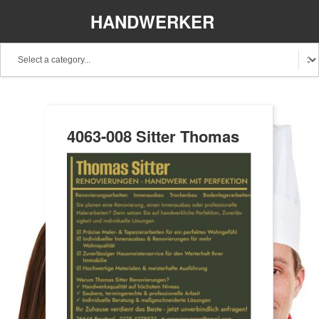
HANDWERKER
REGIONAL
4063-008 Sitter Thomas