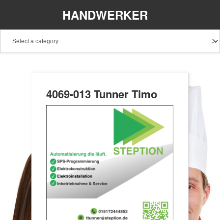
HANDWERKER
REGIONAL
4069-013 Tunner Timo