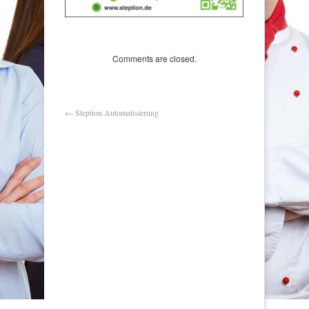
Comments are closed.
←
Steption Automatisierung