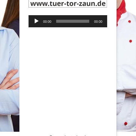
Audio-
00:00
00:00
Player