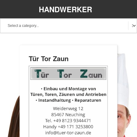
HANDWERKER
REGIONAL
Tür Tor Zaun