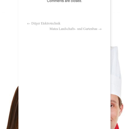
Comments are closed.
←
Dilger Elektrotechnik
Matza Landschafts- und Gartenbau
→