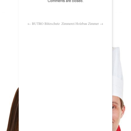
Comments are closed.
←
BUTRO Blitzschutz
Zimmerei Holzbau Zimmer
→