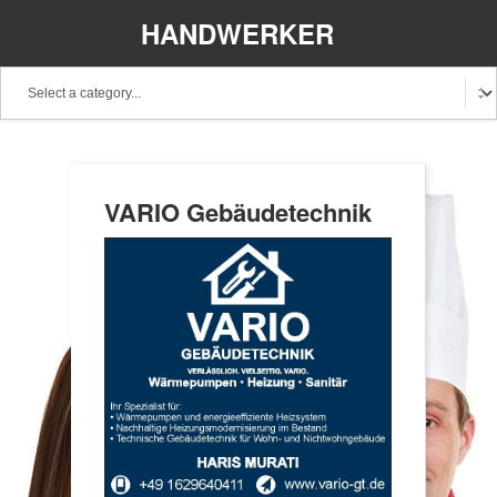
HANDWERKER
REGIONAL
VARIO Gebäudetechnik