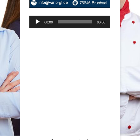
Audio-
00:00
00:00
Player