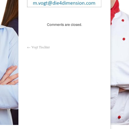
Comments are closed.
←
Vogt Tischler