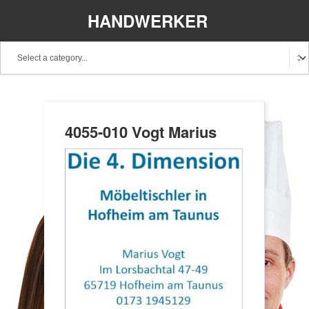
HANDWERKER
REGIONAL
4055-010 Vogt Marius