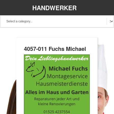
HANDWERKER
REGIONAL
4057-011 Fuchs Michael