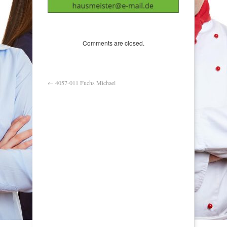
Comments are closed.
←
4057-011 Fuchs Michael