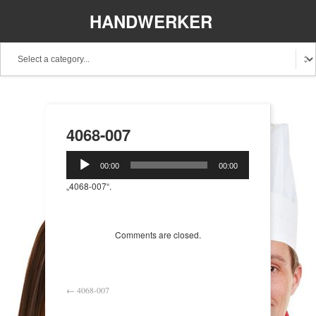
HANDWERKER
REGIONAL
4068-007
Audio-
00:00
00:00
Player
„4068-007“.
Comments are closed.
←
4068-007