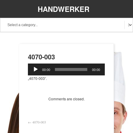
HANDWERKER
REGIONAL
4070-003
Audio-
00:00
00:00
Player
„4070-003“.
Comments are closed.
←
4070-003