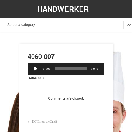
HANDWERKER
REGIONAL
4060-007
Audio-
00:00
00:00
Player
„4060-007“.
Comments are closed.
←
EC EngergieCraft