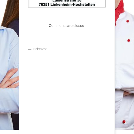
Comments are closed.
←
Elektrotec