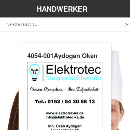
HANDWERKER
REGIONAL
4054-001Aydogan Okan